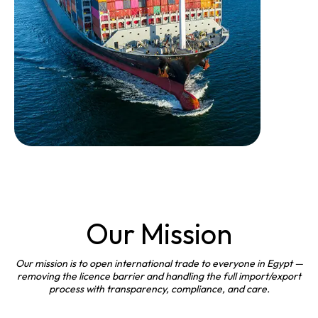
Our Mission
Our mission is to open international trade to everyone in Egypt —
removing the licence barrier and handling the full import/export
process with transparency, compliance, and care.