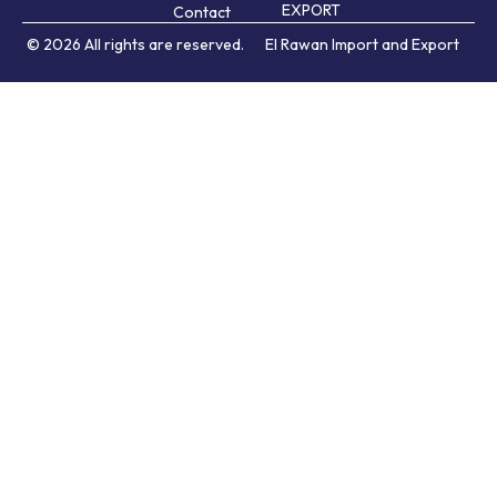
EXPORT
Contact
© 2026 All rights are reserved.
El Rawan Import and Export