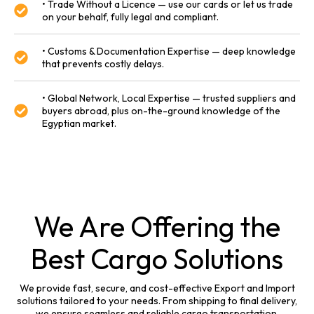
• Trade Without a Licence — use our cards or let us trade
on your behalf, fully legal and compliant.
• Customs & Documentation Expertise — deep knowledge
that prevents costly delays.
• Global Network, Local Expertise — trusted suppliers and
buyers abroad, plus on-the-ground knowledge of the
Egyptian market.
We Are Offering the
Best Cargo Solutions
We provide fast, secure, and cost-effective Export and Import
solutions tailored to your needs. From shipping to final delivery,
we ensure seamless and reliable cargo transportation.