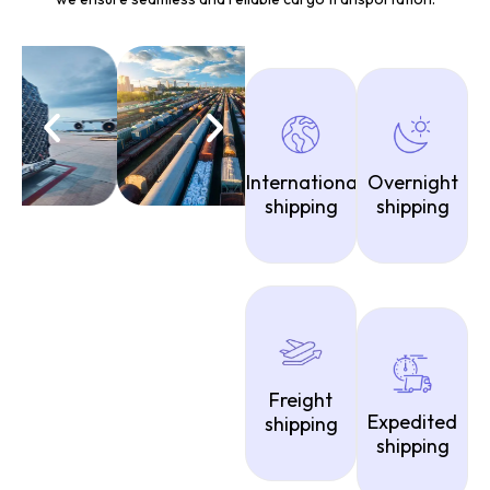
International
Overnight
shipping
shipping
Freight
Expedited
shipping
shipping