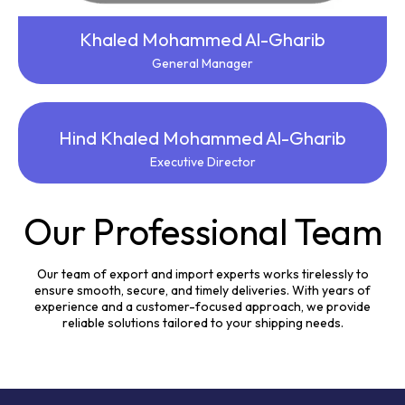
Khaled Mohammed Al-Gharib
General Manager
Hind Khaled Mohammed Al-Gharib
Executive Director
Our Professional Team
Our team of export and import experts works tirelessly to
ensure smooth, secure, and timely deliveries. With years of
experience and a customer-focused approach, we provide
reliable solutions tailored to your shipping needs.