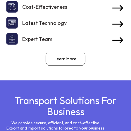
Cost-Effectiveness
Latest Technology
Expert Team
Learn More
Transport Solutions For
Business
We provide secure, efficient, and cost-effective
Export and Import solutions tailored to your business