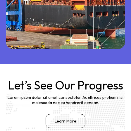
Let’s See Our Progress
Lorem ipsum dolor sit amet consectetur. Ac ultrices pretium nisi
malesuada nec eu hendrerit aenean.
Learn More