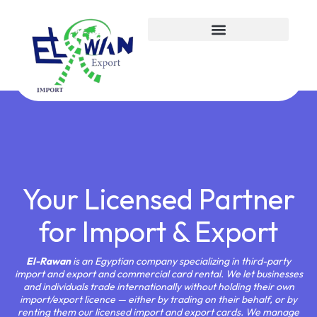
about us
Your Licensed Partner
for Import & Export
El-Rawan
is an Egyptian company specializing in third-party
import and export and commercial card rental. We let businesses
and individuals trade internationally without holding their own
import/export licence — either by trading on their behalf, or by
renting them our licensed import and export cards. We manage