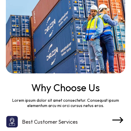
Why Choose Us
Lorem ipsum dolor sit amet consectetur. Consequat ipsum
elementum arcu mi orci cursus netus eros.
Best Customer Services