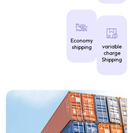
Economy
variable
shipping
charge
Shipping