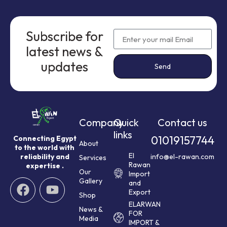
Subscribe for
latest news &
updates
Send
Company
Quick
Contact us
links
01019157744
Connecting Egypt
About
to the world with
El
reliability and
info@el-rawan.com
Services
Rawan
expertise .
Our
Import
Gallery
and
Export
Shop
ELARWAN
News &
FOR
Media
IMPORT &