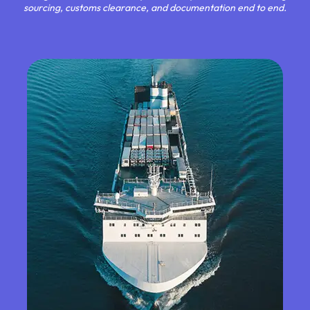
sourcing, customs clearance, and documentation end to end.