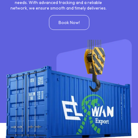
needs. With advanced tracking and a reliable
network, we ensure smooth and timely deliveries.
Book Now!